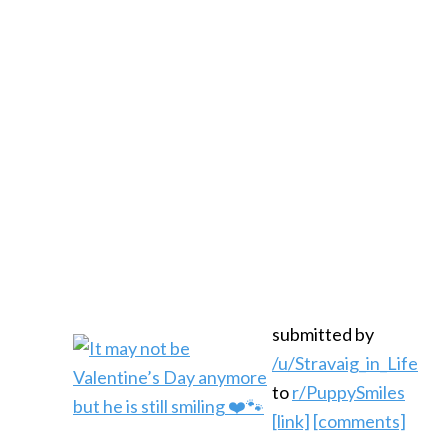
submitted by
/u/Stravaig_in_Life
to
r/PuppySmiles
[link]
[comments]