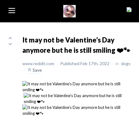
It may not be Valentine’s Day
anymore but he is still smiling ❤️🐾
www.reddit.com
/
Published Feb 17th, 2022
/
in
dogs
/
Save