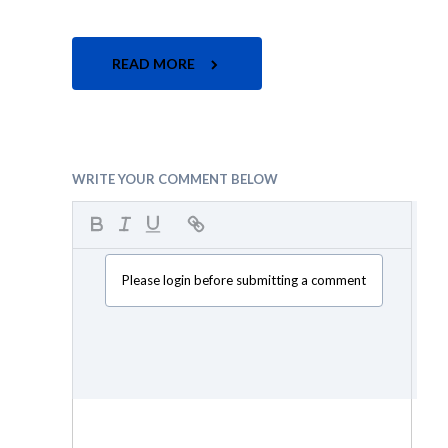
READ MORE
WRITE YOUR COMMENT BELOW
Please login before submitting a comment