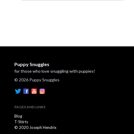
Puppy Snuggles
for those who love snuggling with puppies!
© 2026 Puppy Snuggles
PAGES AND LINKS
Blog
T-Shirts
© 2020 Joseph Hendrix