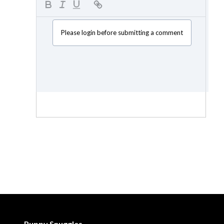
Please login before submitting a comment
Puppy Snuggles