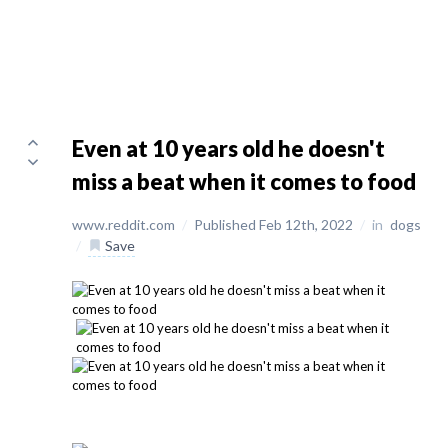
Even at 10 years old he doesn't
miss a beat when it comes to food
www.reddit.com
/
Published Feb 12th, 2022
/
in
dogs
/
Save