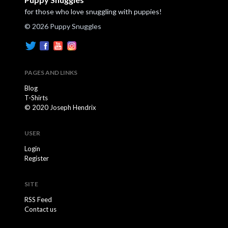
for those who love snuggling with puppies!
© 2026 Puppy Snuggles
PAGES AND LINKS
Blog
T-Shirts
© 2020 Joseph Hendrix
USER
Login
Register
SITE
RSS Feed
Contact us