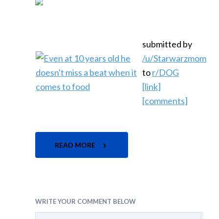
submitted by
/u/Starwarzmom
to
r/DOG
[link]
[comments]
READ MORE
WRITE YOUR COMMENT BELOW