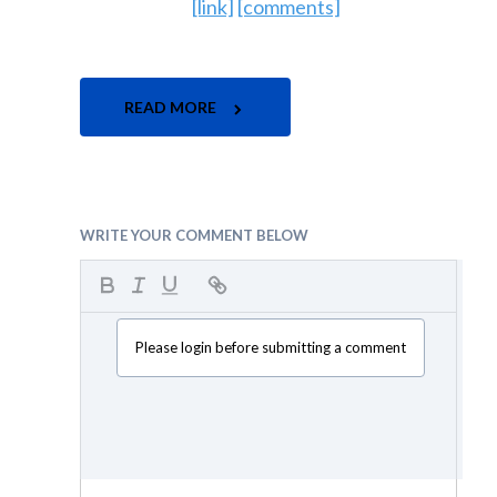
[link]
[comments]
READ MORE
WRITE YOUR COMMENT BELOW
Please login before submitting a comment