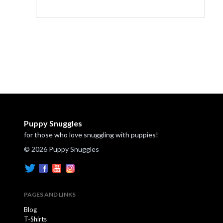
Puppy Snuggles
for those who love snuggling with puppies!
© 2026 Puppy Snuggles
PAGES AND LINKS
Blog
T-Shirts