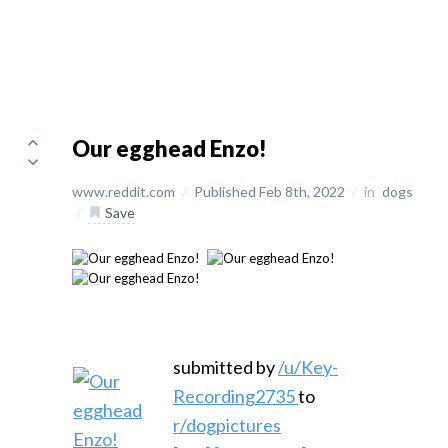
Our egghead Enzo!
www.reddit.com
/
Published Feb 8th, 2022
/
in
dogs
/
Save
submitted by
/u/Key-
Recording2735
to
r/dogpictures