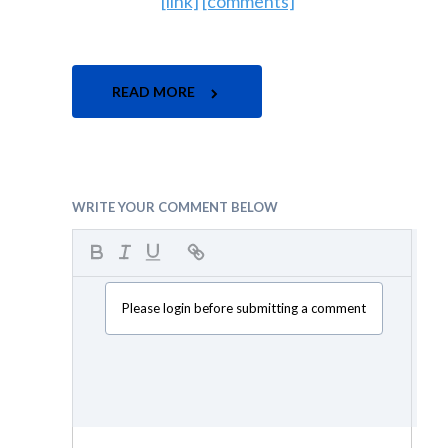
[link]
[comments]
READ MORE
WRITE YOUR COMMENT BELOW
Please login before submitting a comment