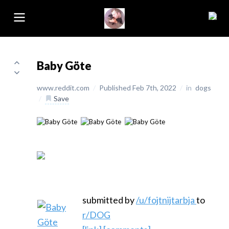
Baby Göte
www.reddit.com
/
Published Feb 7th, 2022
/
in
dogs
/
Save
submitted by
/u/fojtnijtarbja
to
r/DOG