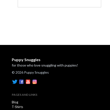
Puppy Snuggles
for those who love snuggling with puppies!
© 2026 Puppy Snuggles
PAGES AND LINKS
Blog
T-Shirts