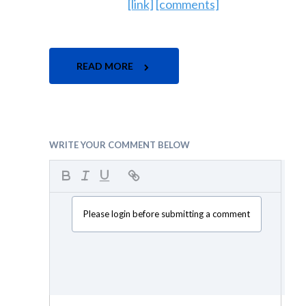
[link]
[comments]
READ MORE
WRITE YOUR COMMENT BELOW
Please login before submitting a comment