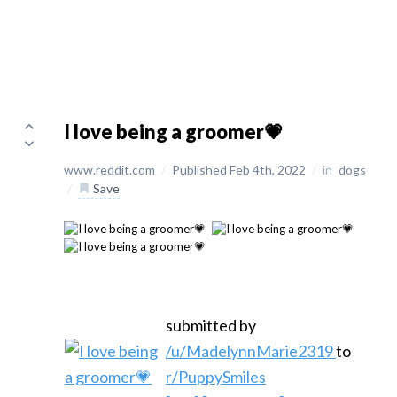
I love being a groomer💗
www.reddit.com
/
Published Feb 4th, 2022
/
in
dogs
/
Save
submitted by
/u/MadelynnMarie2319
to
r/PuppySmiles