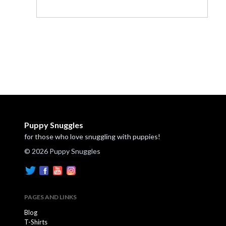
Puppy Snuggles
for those who love snuggling with puppies!
© 2026 Puppy Snuggles
PAGES AND LINKS
Blog
T-Shirts