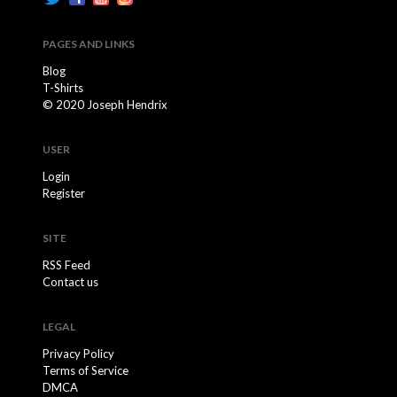
PAGES AND LINKS
Blog
T-Shirts
© 2020 Joseph Hendrix
USER
Login
Register
SITE
RSS Feed
Contact us
LEGAL
Privacy Policy
Terms of Service
DMCA