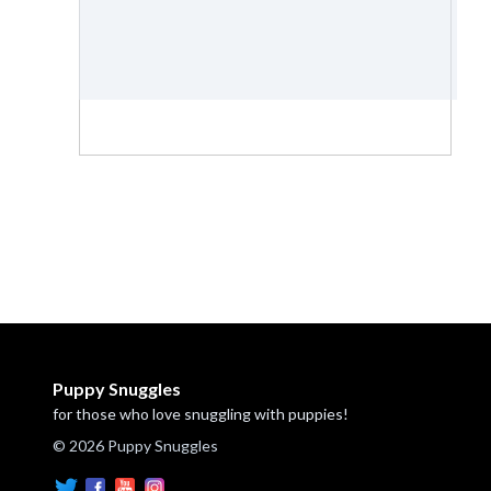
Puppy Snuggles
for those who love snuggling with puppies!
© 2026 Puppy Snuggles