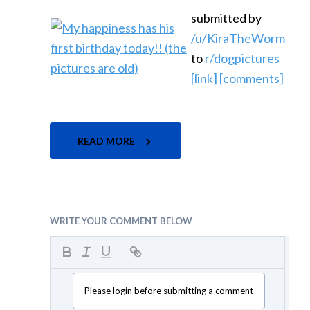
submitted by
/u/KiraTheWorm
to
r/dogpictures
[link]
[comments]
READ MORE
WRITE YOUR COMMENT BELOW
Please login before submitting a comment