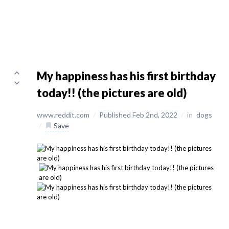
My happiness has his first birthday
today!! (the pictures are old)
www.reddit.com
/
Published Feb 2nd, 2022
/
in
dogs
/
Save