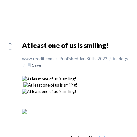
At least one of us is smiling!
www.reddit.com
/
Published Jan 30th, 2022
/
in
dogs
/
Save