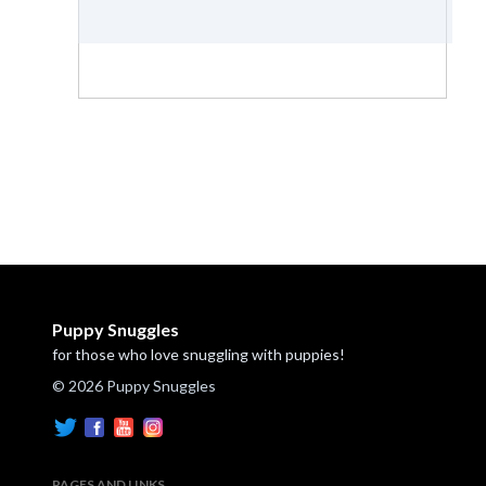
Puppy Snuggles
for those who love snuggling with puppies!
© 2026 Puppy Snuggles
PAGES AND LINKS