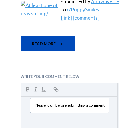
submitted by
/u/nwavette
to
r/PuppySmiles
[link]
[comments]
READ MORE
WRITE YOUR COMMENT BELOW
Please login before submitting a comment