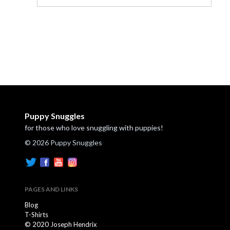
Puppy Snuggles
for those who love snuggling with puppies!
© 2026 Puppy Snuggles
PAGES AND LINKS
Blog
T-Shirts
© 2020 Joseph Hendrix