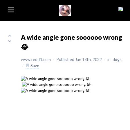
A wide angle gone soooooo wrong
😂
www.reddit.com
/
Published Jan 18th, 2022
/
in
dogs
/
Save