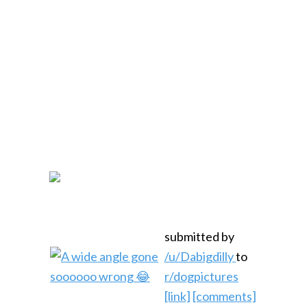
submitted by
/u/Dabigdilly
to
r/dogpictures
[link]
[comments]