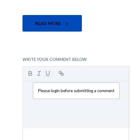
READ MORE
WRITE YOUR COMMENT BELOW
Please login before submitting a comment