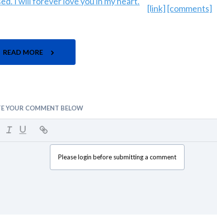
[link]
[comments]
READ MORE
TE YOUR COMMENT BELOW
Please login before submitting a comment