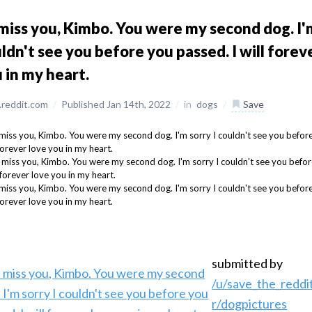
l miss you, Kimbo. You were my second dog. I'm
ldn't see you before you passed. I will forev
 in my heart.
reddit.com
/
Published Jan 14th, 2022
/
in
dogs
/
Save
submitted by
/u/save_the_reddi
r/dogpictures