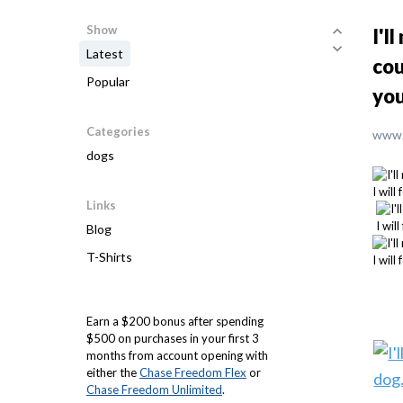
Show
I'l
Latest
cou
Popular
you
Categories
www.
dogs
Links
Blog
T-Shirts
Earn a $200 bonus after spending
$500 on purchases in your first 3
months from account opening with
either the
Chase Freedom Flex
or
Chase Freedom Unlimited
.