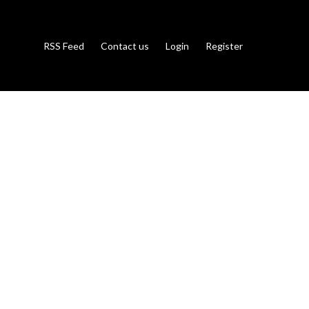
RSS Feed
Contact us
Login
Register