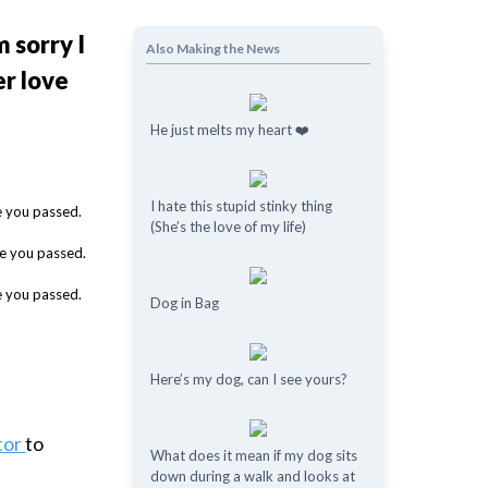
 sorry I
Also Making the News
er love
He just melts my heart ❤️
I hate this stupid stinky thing
(She’s the love of my life)
Dog in Bag
Here’s my dog, can I see yours?
tor
to
What does it mean if my dog ​​sits
down during a walk and looks at