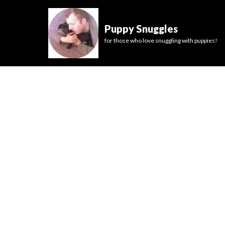
Puppy Snuggles
for those who love snuggling with puppies!