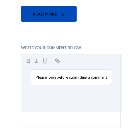
READ MORE
WRITE YOUR COMMENT BELOW
Please login before submitting a comment