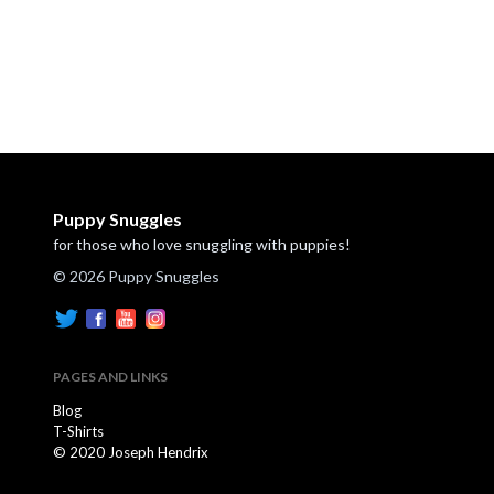
Puppy Snuggles
for those who love snuggling with puppies!
© 2026 Puppy Snuggles
PAGES AND LINKS
Blog
T-Shirts
© 2020 Joseph Hendrix