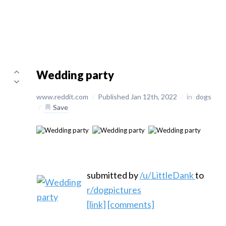
Wedding party
www.reddit.com
/
Published Jan 12th, 2022
/
in
dogs
/
Save
submitted by
/u/LittleDank
to
r/dogpictures
[link]
[comments]