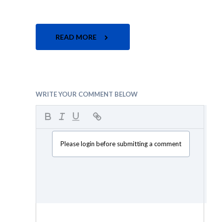
READ MORE
WRITE YOUR COMMENT BELOW
Please login before submitting a comment