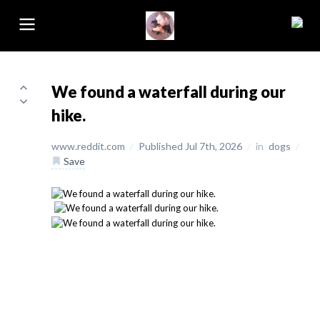
We found a waterfall during our
hike.
www.reddit.com
/
Published Jul 7th, 2026
/
in
dogs
/
Save