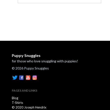
Puppy Snuggles
for those who love snuggling with puppies!
© 2026 Puppy Snuggles
PAGES AND LINKS
Blog
T-Shirts
© 2020 Joseph Hendrix