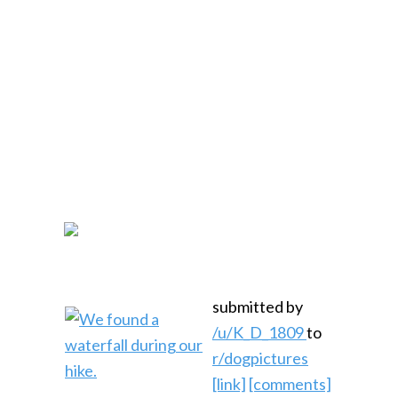
submitted by
/u/K_D_1809
to
r/dogpictures
[link]
[comments]