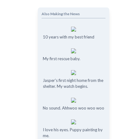
Also Making the News
10 years with my best friend
My first rescue baby.
Jasper's first night home from the
shelter. My watch begins.
No sound. Ahhwoo woo woo woo
I love his eyes. Puppy painting by
me.