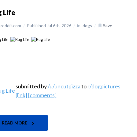
 Life
reddit.com
/
Published Jul 6th, 2026
/
in
dogs
/
Save
submitted by
/u/uncutpizza
to
r/dogpictures
[link]
[comments]
READ MORE