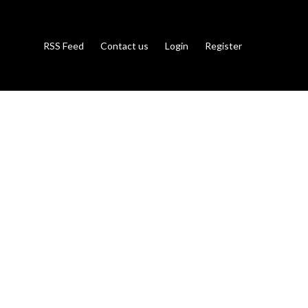
RSS Feed
Contact us
Login
Register