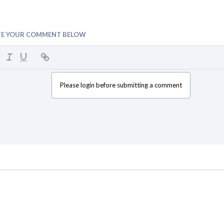
TE YOUR COMMENT BELOW
Please login before submitting a comment