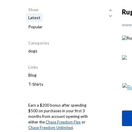
Show
Rug
Latest
www.
Popular
Categories
dogs
Links
Blog
T-Shirts
Earn a $200 bonus after spending
$500 on purchases in your first 3
months from account opening with
either the
Chase Freedom Flex
or
Chase Freedom Unlimited
.