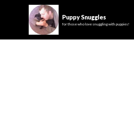
Puppy Snuggles
for those who love snuggling with puppies!