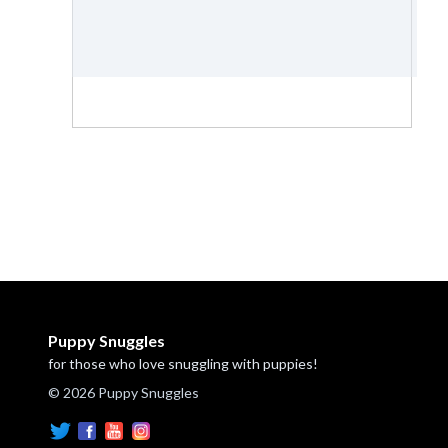
Puppy Snuggles
for those who love snuggling with puppies!
© 2026 Puppy Snuggles