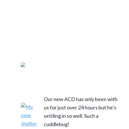
Our new ACD has only been with
us for just over 24 hours but he’s
settling in so well. Such a
cuddlebug!