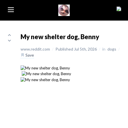
My new shelter dog, Benny
www.reddit.com
/
Published Jul 5th, 2026
/
in
dogs
/
Save