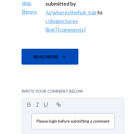
submitted by
/u/wheresthehot_tub
to
r/dogpictures
[link]
[comments]
READ MORE
WRITE YOUR COMMENT BELOW
Please login before submitting a comment