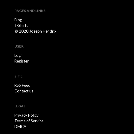
PAGES AND LINKS
Blog
T-Shirts
© 2020 Joseph Hendrix
USER
Login
Register
SITE
RSS Feed
Contact us
LEGAL
Privacy Policy
Terms of Service
DMCA