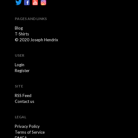
PAGES AND LINKS
Blog
T-Shirts
© 2020 Joseph Hendrix
USER
Login
Register
SITE
RSS Feed
Contact us
LEGAL
Privacy Policy
Terms of Service
DMCA