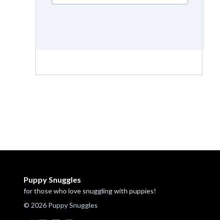
Puppy Snuggles
for those who love snuggling with puppies!
© 2026 Puppy Snuggles