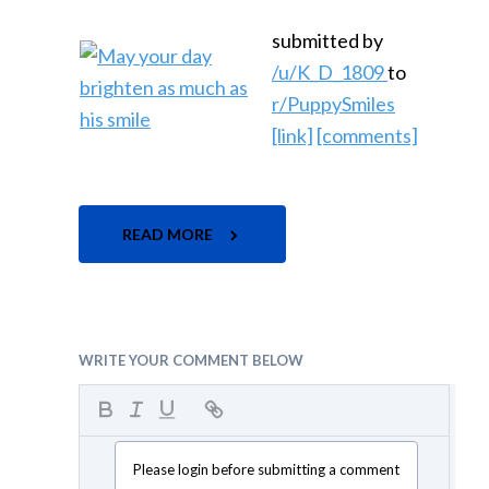
submitted by
/u/K_D_1809
to
r/PuppySmiles
[link]
[comments]
READ MORE
WRITE YOUR COMMENT BELOW
Please login before submitting a comment