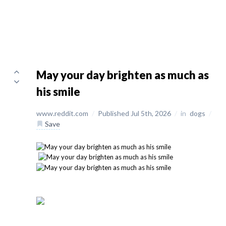
May your day brighten as much as
his smile
www.reddit.com
/
Published Jul 5th, 2026
/
in
dogs
/
Save