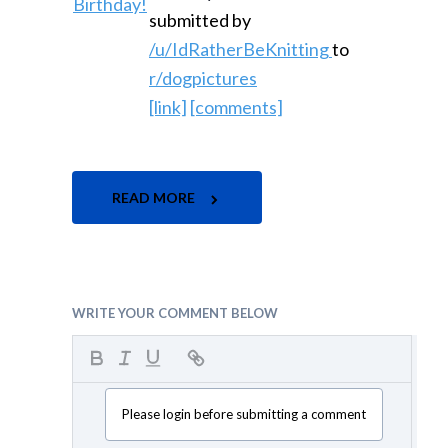
submitted by
/u/IdRatherBeKnitting
to
r/dogpictures
[link]
[comments]
READ MORE
WRITE YOUR COMMENT BELOW
Please login before submitting a comment