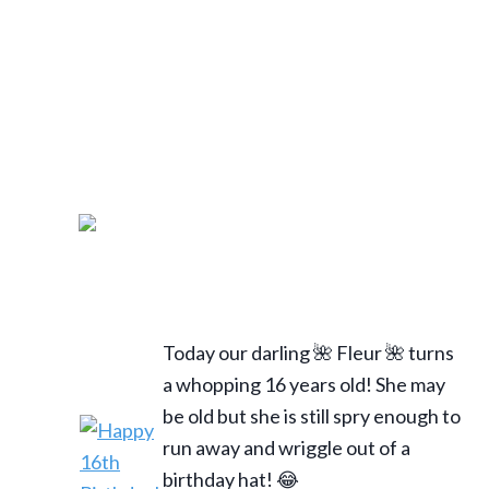
Today our darling 🌺 Fleur 🌺 turns
a whopping 16 years old! She may
be old but she is still spry enough to
run away and wriggle out of a
birthday hat! 😂