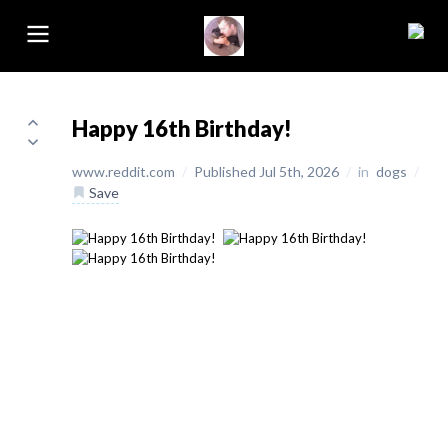
Happy 16th Birthday!
www.reddit.com
/
Published Jul 5th, 2026
/
in
dogs
/
Save