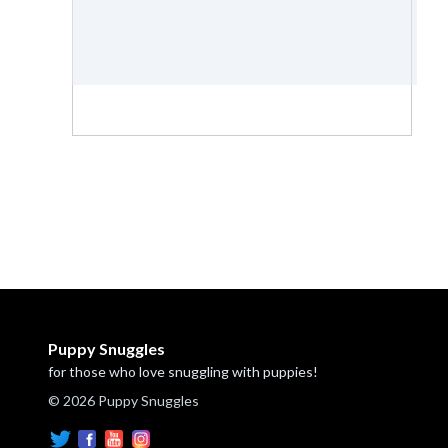
Puppy Snuggles
for those who love snuggling with puppies!
© 2026 Puppy Snuggles