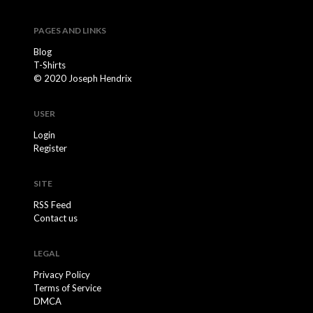
PAGES AND LINKS
Blog
T-Shirts
© 2020 Joseph Hendrix
USER
Login
Register
SITE
RSS Feed
Contact us
LEGAL
Privacy Policy
Terms of Service
DMCA