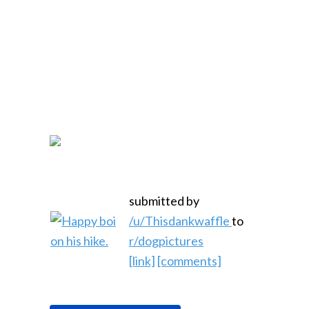
submitted by
/u/Thisdankwaffle
to
r/dogpictures
[link]
[comments]