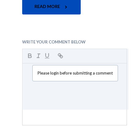
READ MORE
WRITE YOUR COMMENT BELOW
Please login before submitting a comment