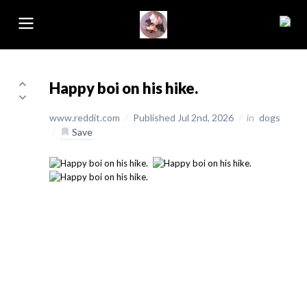
Happy boi on his hike.
www.reddit.com
/
Published Jul 2nd, 2026
/
in
dogs
/
Save