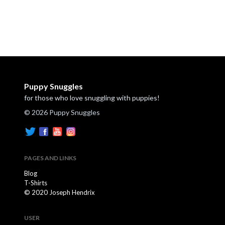
Puppy Snuggles
for those who love snuggling with puppies!
© 2026 Puppy Snuggles
PAGES AND LINKS
Blog
T-Shirts
© 2020 Joseph Hendrix
USER