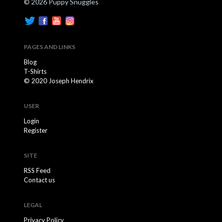
© 2026 Puppy Snuggles
PAGES AND LINKS
Blog
T-Shirts
© 2020 Joseph Hendrix
USER
Login
Register
SITE
RSS Feed
Contact us
LEGAL
Privacy Policy