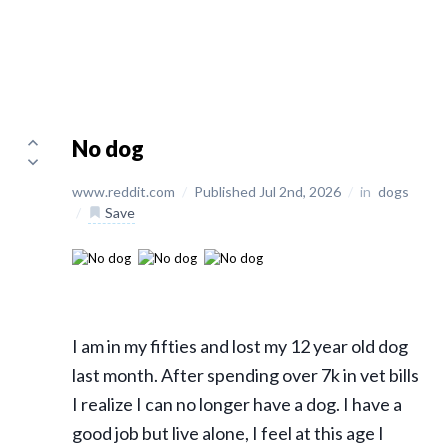
No dog
www.reddit.com
/
Published Jul 2nd, 2026
/
in
dogs
/
Save
I am in my fifties and lost my 12 year old dog
last month. After spending over 7k in vet bills
I realize I can no longer have a dog. I have a
good job but live alone, I feel at this age I