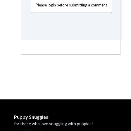
Please login before submitting a comment
Puppy Snuggles
for those who love snuggling with puppies!