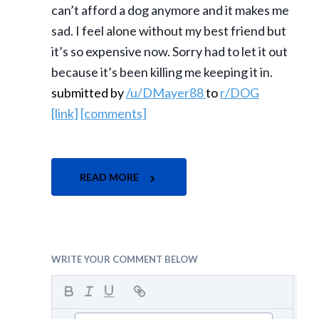
can’t afford a dog anymore and it makes me
sad. I feel alone without my best friend but
it’s so expensive now. Sorry had to let it out
because it’s been killing me keeping it in.
submitted by
/u/DMayer88
to
r/DOG
[link]
[comments]
READ MORE
WRITE YOUR COMMENT BELOW