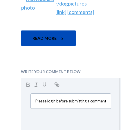
r/dogpictures
[link]
[comments]
READ MORE
WRITE YOUR COMMENT BELOW
Please login before submitting a comment