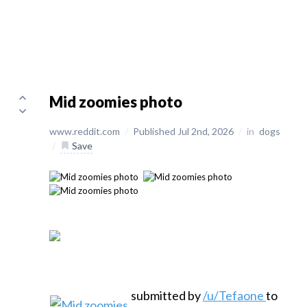
Mid zoomies photo
www.reddit.com
/
Published Jul 2nd, 2026
/
in
dogs
/
Save
submitted by
/u/Tefaone
to