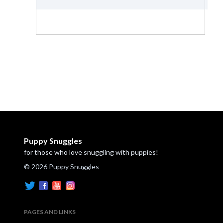
Puppy Snuggles
for those who love snuggling with puppies!
© 2026 Puppy Snuggles
PAGES AND LINKS