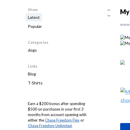
Show
My 
Latest
www.
Popular
Categories
dogs
Links
Blog
T-Shirts
Earn a $200 bonus after spending
$500 on purchases in your first 3
months from account opening with
either the
Chase Freedom Flex
or
Chase Freedom Unlimited
.