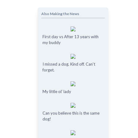
Also Making the News
First day vs After 13 years with
my buddy
I missed a dog. Kind off. Can't
forget.
My little ol’ lady
Can you believe this is the same
dog!