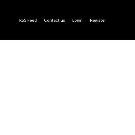
RSS Feed
Contact us
Login
Register