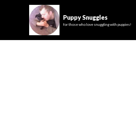
Puppy Snuggles
for those who love snuggling with puppies!