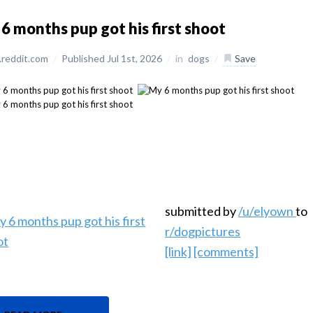
6 months pup got his first shoot
reddit.com
/
Published Jul 1st, 2026
/
in
dogs
/
Save
submitted by
/u/elyown
to
r/dogpictures
[link]
[comments]