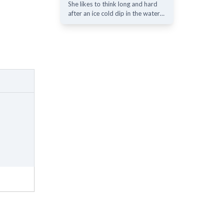
She likes to think long and hard
after an ice cold dip in the water…