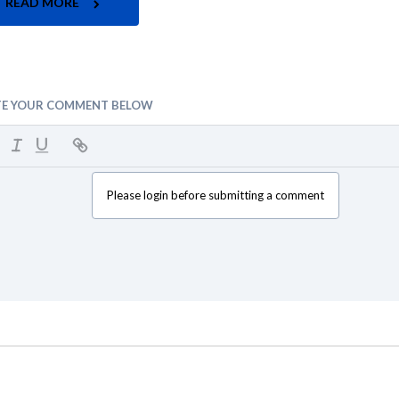
READ MORE
TE YOUR COMMENT BELOW
Please login before submitting a comment