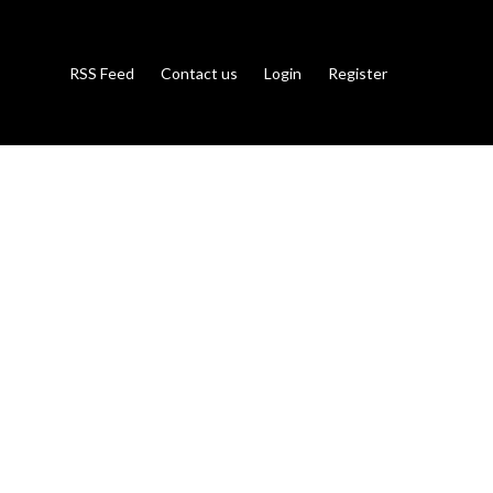
RSS Feed
Contact us
Login
Register