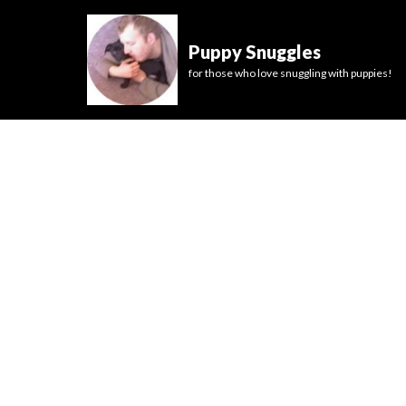
Puppy Snuggles
for those who love snuggling with puppies!