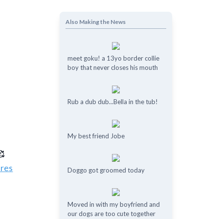
Also Making the News
meet goku! a 13yo border collie
boy that never closes his mouth
Rub a dub dub...Bella in the tub!
My best friend Jobe
🥰
ures
Doggo got groomed today
Moved in with my boyfriend and
our dogs are too cute together