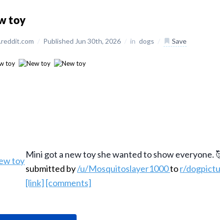
w toy
reddit.com
/
Published Jun 30th, 2026
/
in
dogs
/
Save
Mini got a new toy she wanted to show everyone. 
submitted by
/u/Mosquitoslayer1000
to
r/dogpict
[link]
[comments]