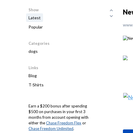
Show
Ne
Latest
www.
Popular
Categories
dogs
Links
Blog
T-Shirts
Earn a $200 bonus after spending
$500 on purchases in your first 3
months from account opening with
either the
Chase Freedom Flex
or
Chase Freedom Unlimited
.