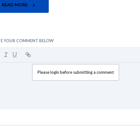
READ MORE
TE YOUR COMMENT BELOW
Please login before submitting a comment