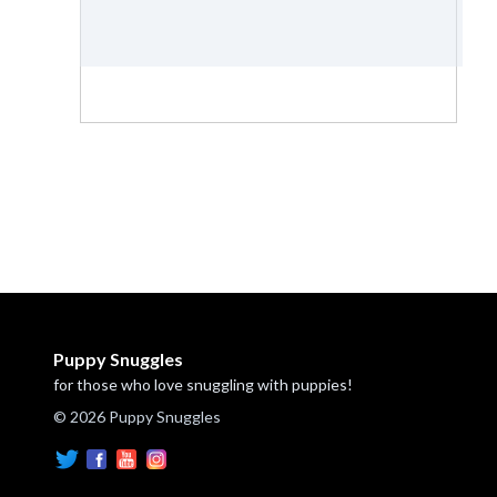
Puppy Snuggles
for those who love snuggling with puppies!
© 2026 Puppy Snuggles