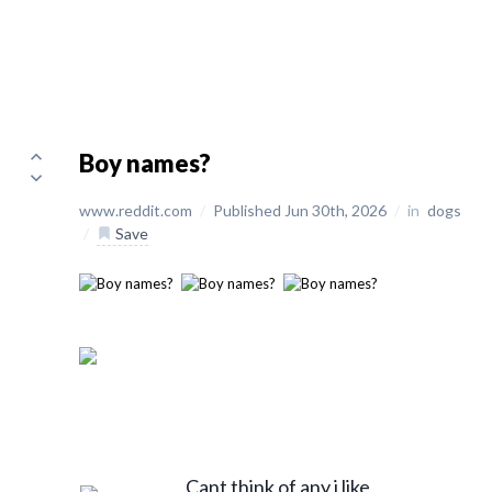
Boy names?
www.reddit.com
/
Published Jun 30th, 2026
/
in
dogs
/
Save
Cant think of any i like