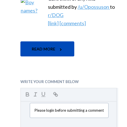
submitted by
/u/Opossuson
to
r/DOG
[link]
[comments]
READ MORE
WRITE YOUR COMMENT BELOW
Please login before submitting a comment