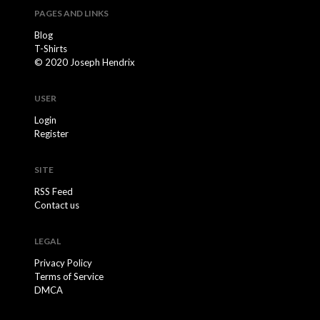
PAGES AND LINKS
Blog
T-Shirts
© 2020 Joseph Hendrix
USER
Login
Register
SITE
RSS Feed
Contact us
LEGAL
Privacy Policy
Terms of Service
DMCA