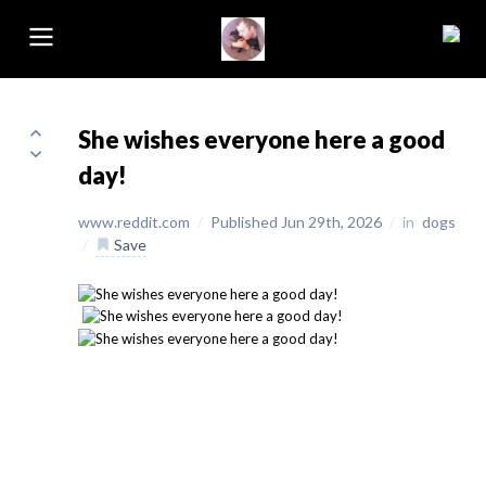
She wishes everyone here a good
day!
www.reddit.com
/
Published Jun 29th, 2026
/
in
dogs
/
Save