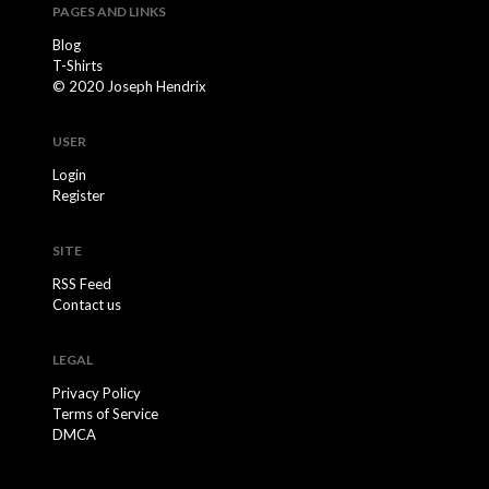
PAGES AND LINKS
Blog
T-Shirts
© 2020 Joseph Hendrix
USER
Login
Register
SITE
RSS Feed
Contact us
LEGAL
Privacy Policy
Terms of Service
DMCA