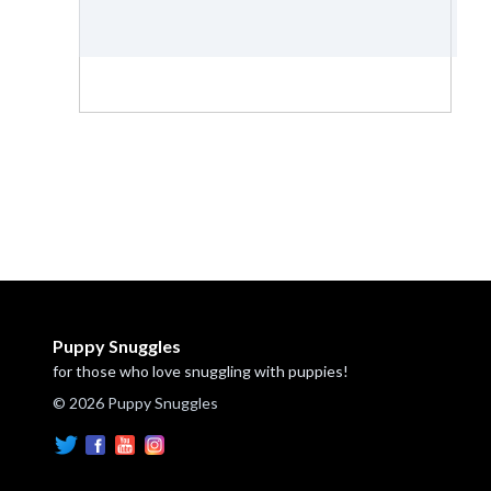
Puppy Snuggles
for those who love snuggling with puppies!
© 2026 Puppy Snuggles