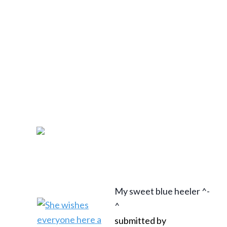
My sweet blue heeler ^-
^
submitted by