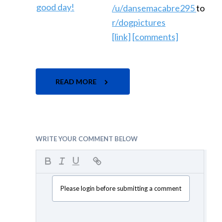
/u/dansemacabre295
to
r/dogpictures
[link]
[comments]
READ MORE
WRITE YOUR COMMENT BELOW
Please login before submitting a comment