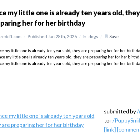
ce my little one is already ten years old, they
paring her for her birthday
reddit.com
/
Published Jun 28th, 2026
/
in
dogs
/
Save
submitted by
/
to
r/PuppySmi
[link]
[commen