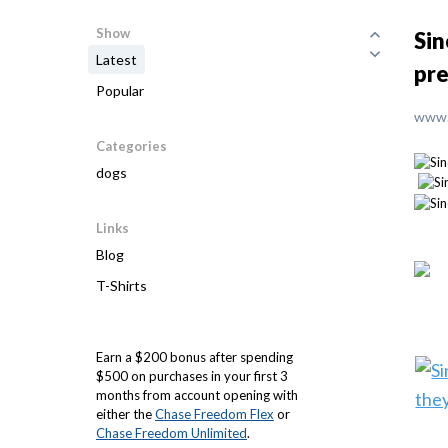
Show
Sin
Latest
pre
Popular
www.
Categories
dogs
Links
Blog
T-Shirts
Earn a $200 bonus after spending
$500 on purchases in your first 3
months from account opening with
either the
Chase Freedom Flex
or
Chase Freedom Unlimited
.