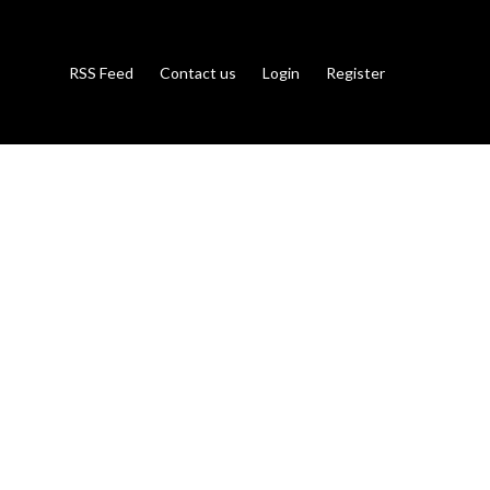
RSS Feed
Contact us
Login
Register