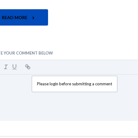
READ MORE
TE YOUR COMMENT BELOW
Please login before submitting a comment