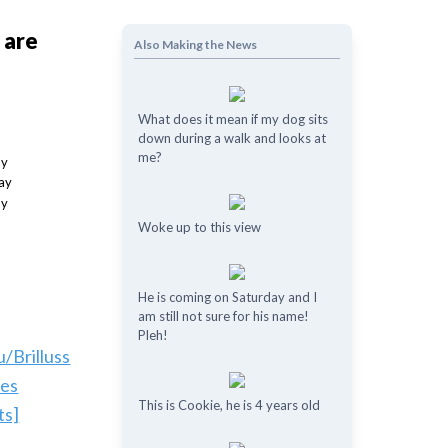
 are
Also Making the News
What does it mean if my dog ​​sits
down during a walk and looks at
me?
Woke up to this view
He is coming on Saturday and I
am still not sure for his name!
Pleh!
u/Brilluss
les
This is Cookie, he is 4 years old
ts]