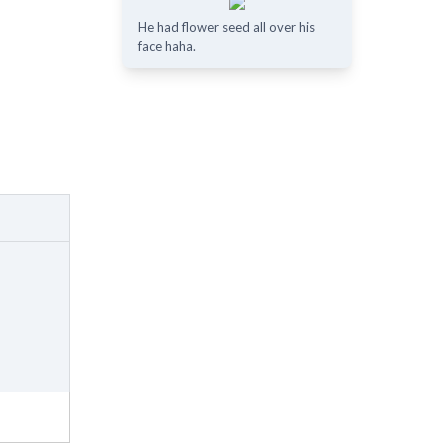
He had flower seed all over his
face haha.