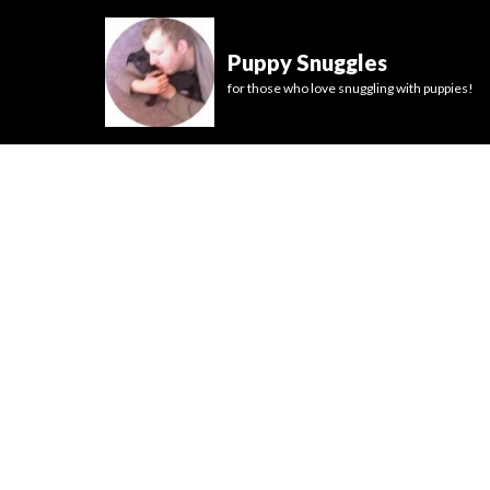
Puppy Snuggles
for those who love snuggling with puppies!