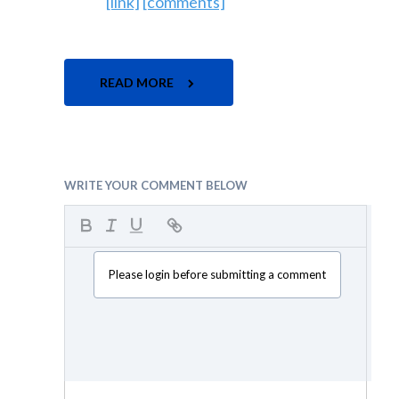
[link]
[comments]
READ MORE
WRITE YOUR COMMENT BELOW
Please login before submitting a comment