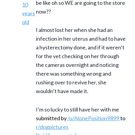
be like oh so WE are going to the store
now??
I almost lost her when she had an
infection in her uterus and had to have
a hysterectomy done, and if it weren’t
for the vet checking on her through
the cameras overnight and noticing
there was something wrong and
rushing over to revive her, she
wouldn’t have made it.
I’m so lucky to still have her with me
submitted by
/u/AlonePosition9899
to
r/dogpictures