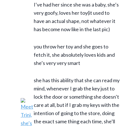
I’ve had her since she was a baby, she’s
very goofy, loves her toy(it used to
have an actual shape, not whatever it
has become now like in the last pic)
you throw her toy and she goes to
fetch it, she absolutely loves kids and
she’s very very smart
she has this ability that she can read my
mind, whenever I grab the key just to
lock the door or something she doesn’t
care at all, but if I grab my keys with the
intention of going to the store, doing
the exact same thing each time, she’ll