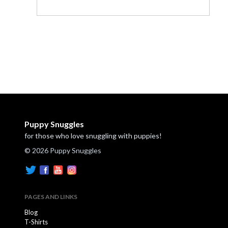
Puppy Snuggles
for those who love snuggling with puppies!
© 2026 Puppy Snuggles
PAGES AND LINKS
Blog
T-Shirts