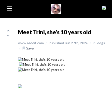
Meet Trini, she’s 10 years old
www.reddit.com
/
Published Jun 27th, 2026
/
in
dogs
/
Save