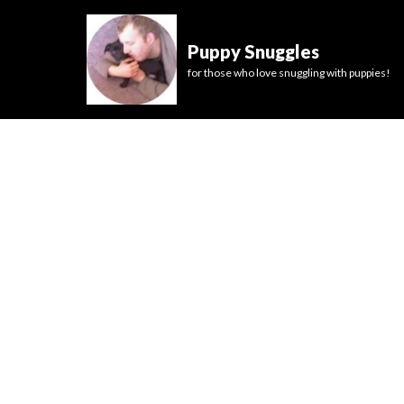
Puppy Snuggles
for those who love snuggling with puppies!