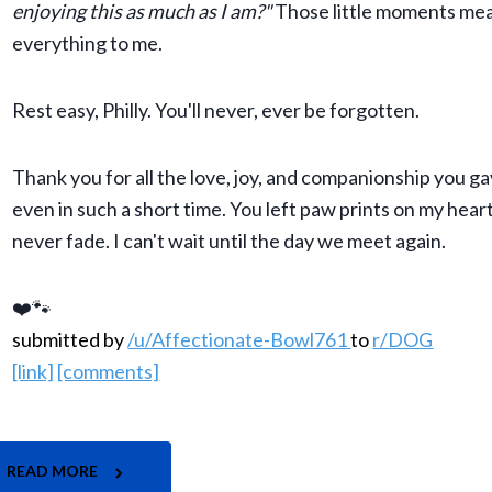
enjoying this as much as I am?"
Those little moments me
everything to me.
Rest easy, Philly. You'll never, ever be forgotten.
Thank you for all the love, joy, and companionship you g
even in such a short time. You left paw prints on my heart
never fade. I can't wait until the day we meet again.
❤️🐾
submitted by
/u/Affectionate-Bowl761
to
r/DOG
[link]
[comments]
READ MORE