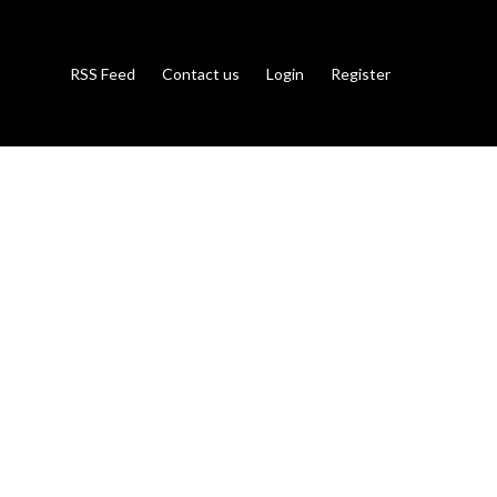
RSS Feed
Contact us
Login
Register