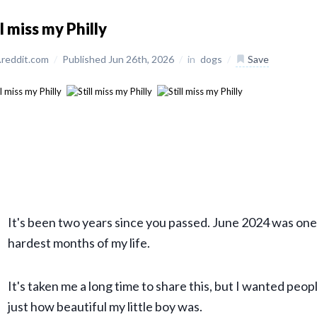
ll miss my Philly
reddit.com
/
Published Jun 26th, 2026
/
in
dogs
/
Save
It's been two years since you passed. June 2024 was one
hardest months of my life.
It's taken me a long time to share this, but I wanted peop
just how beautiful my little boy was.