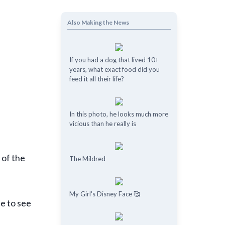
Also Making the News
If you had a dog that lived 10+
years, what exact food did you
feed it all their life?
In this photo, he looks much more
vicious than he really is
 of the
The Mildred
My Girl's Disney Face 🥰
le to see