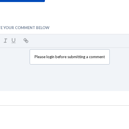
TE YOUR COMMENT BELOW
Please login before submitting a comment