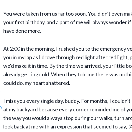
You were taken from us far too soon. You didn't even mak
your first birthday, and a part of me will always wonder if
have done more.
At 2:00 in the morning, I rushed you to the emergency vet
you in my lap as I drove through red light after red light,
we'd make it in time. By the time we arrived, your little 
already getting cold. When they told me there was noth
could do, my heart shattered.
I miss you every single day, buddy. For months, I couldn't
at my backyard because every corner reminded me of you
the way you would always stop during our walks, turn ar
look back at me with an expression that seemed to say,
"