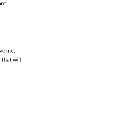
ant
ave me,
 that will