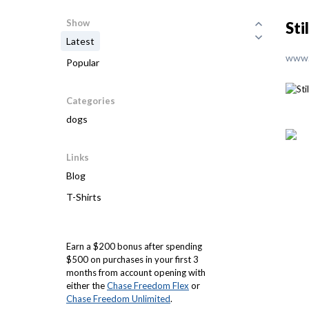
Show
Sti
Latest
www.
Popular
Categories
dogs
Links
Blog
T-Shirts
Earn a $200 bonus after spending
$500 on purchases in your first 3
months from account opening with
either the
Chase Freedom Flex
or
Chase Freedom Unlimited
.