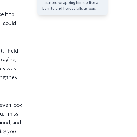
I started wrapping him up like a
burrito and he just falls asleep.
e it to
 I could
. I held
 praying
body was
ing they
 even look
. I miss
ound, and
Are you