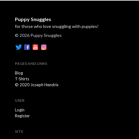
Puppy Snuggles
for those who love snuggling with puppies!
© 2026 Puppy Snuggles
PAGES AND LINKS
Blog
T-Shirts
© 2020 Joseph Hendrix
USER
Login
Register
SITE