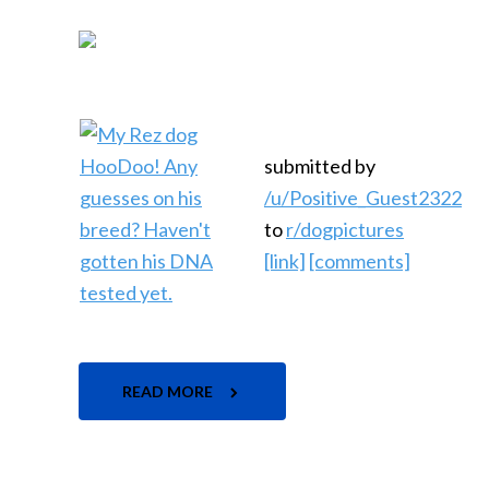
submitted by
/u/Positive_Guest2322
to
r/dogpictures
[link]
[comments]
READ MORE