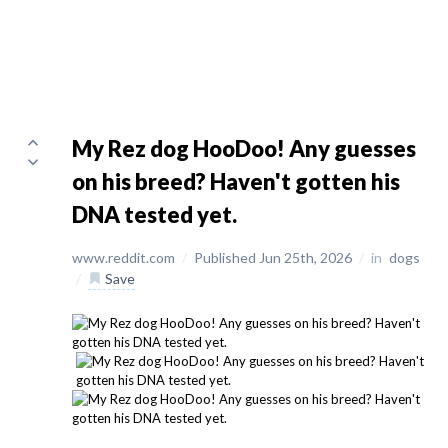
My Rez dog HooDoo! Any guesses
on his breed? Haven't gotten his
DNA tested yet.
www.reddit.com
/
Published Jun 25th, 2026
/
in
dogs
/
Save