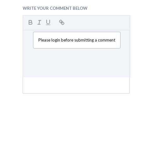
WRITE YOUR COMMENT BELOW
Please login before submitting a comment