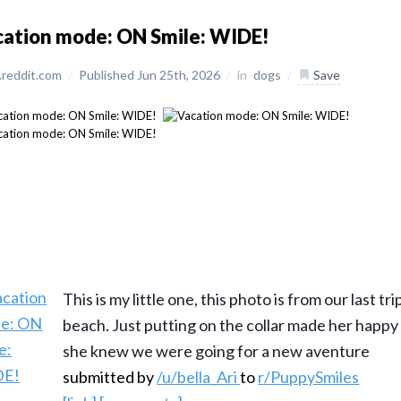
ation mode: ON Smile: WIDE!
reddit.com
/
Published Jun 25th, 2026
/
in
dogs
/
Save
This is my little one, this photo is from our last tri
beach. Just putting on the collar made her happ
she knew we were going for a new aventure
submitted by
/u/bella_Ari
to
r/PuppySmiles