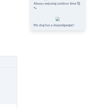
Always enjoying outdoor time 🥰
🐾
My dog has a doppelganger!