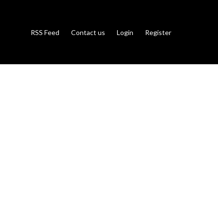
RSS Feed
Contact us
Login
Register