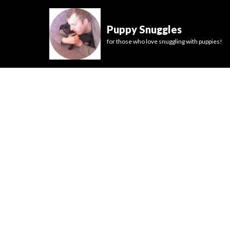
Puppy Snuggles
for those who love snuggling with puppies!