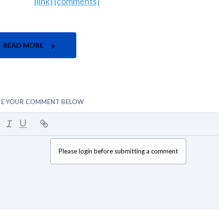
[link]
[comments]
READ MORE
TE YOUR COMMENT BELOW
Please login before submitting a comment