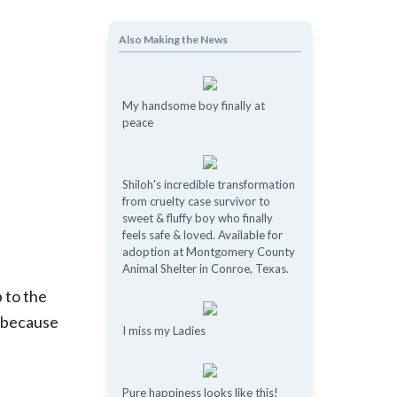
Also Making the News
My handsome boy finally at
peace
Shiloh's incredible transformation
from cruelty case survivor to
sweet & fluffy boy who finally
feels safe & loved. Available for
adoption at Montgomery County
Animal Shelter in Conroe, Texas.
p to the
y because
I miss my Ladies
Pure happiness looks like this!