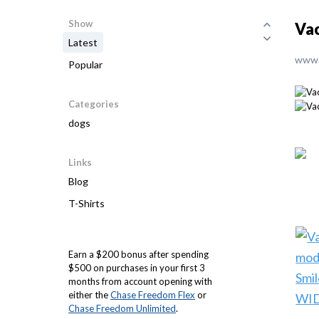
Show
Vac
Latest
www.
Popular
Categories
dogs
Links
Blog
T-Shirts
Earn a $200 bonus after spending
$500 on purchases in your first 3
months from account opening with
either the
Chase Freedom Flex
or
Chase Freedom Unlimited
.