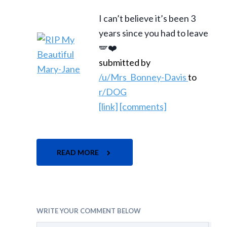
I can’t believe it’s been 3
years since you had to leave
🪽❤️
submitted by
/u/Mrs_Bonney-Davis
to
r/DOG
[link]
[comments]
READ MORE
WRITE YOUR COMMENT BELOW