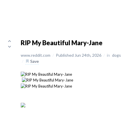
RIP My Beautiful Mary-Jane
www.reddit.com
/
Published Jun 24th, 2026
/
in
dogs
/
Save