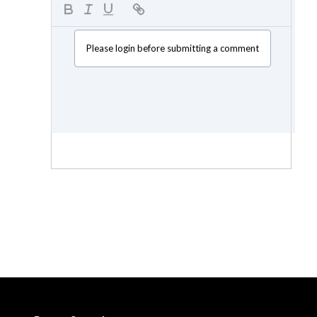
Please login before submitting a comment