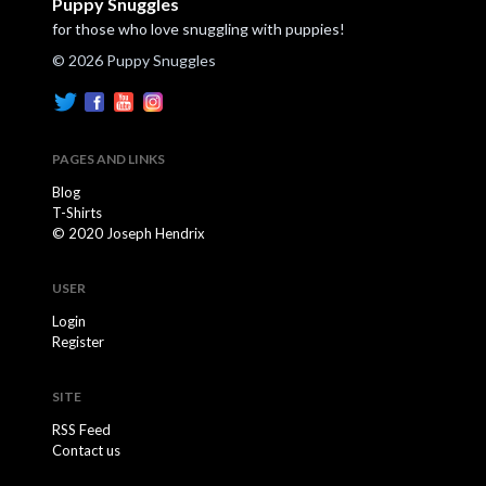
Puppy Snuggles
for those who love snuggling with puppies!
© 2026 Puppy Snuggles
PAGES AND LINKS
Blog
T-Shirts
© 2020 Joseph Hendrix
USER
Login
Register
SITE
RSS Feed
Contact us