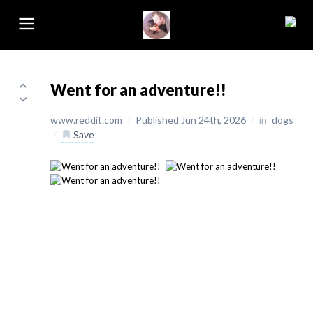
Went for an adventure!!
www.reddit.com
/
Published Jun 24th, 2026
/
in
dogs
/
Save