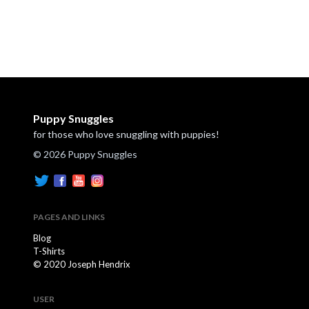
Puppy Snuggles
for those who love snuggling with puppies!
© 2026 Puppy Snuggles
PAGES AND LINKS
Blog
T-Shirts
© 2020 Joseph Hendrix
USER