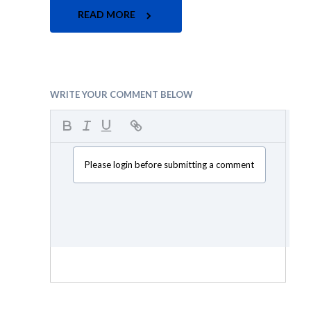
READ MORE
WRITE YOUR COMMENT BELOW
Please login before submitting a comment