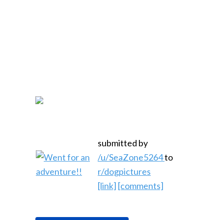
submitted by
/u/SeaZone5264
to
r/dogpictures
[link]
[comments]