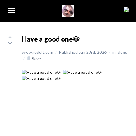
Have a good one🐶
www.reddit.com
/
Published Jun 23rd, 2026
/
in
dogs
/
Save