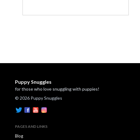
Puppy Snuggles
for those who love snuggling with puppies!
© 2026 Puppy Snuggles
PAGES AND LINKS
Blog