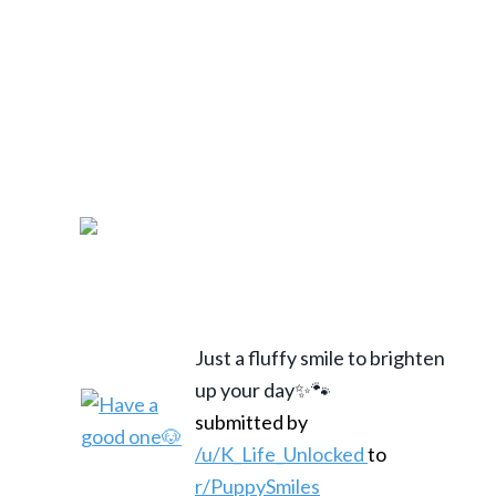
Just a fluffy smile to brighten
up your day✨🐾
submitted by
/u/K_Life_Unlocked
to
r/PuppySmiles