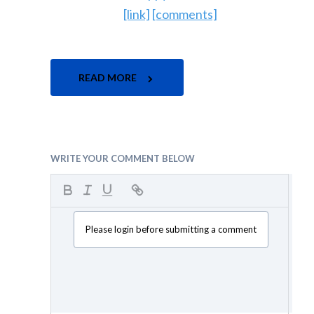
[link]
[comments]
READ MORE
WRITE YOUR COMMENT BELOW
Please login before submitting a comment