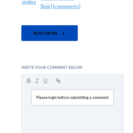
[link]
[comments]
READ MORE
WRITE YOUR COMMENT BELOW
Please login before submitting a comment