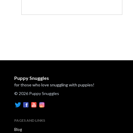
Puppy Snuggles
for those who love snuggling with puppies!
© 2026 Puppy Snuggles
PAGES AND LINKS
Blog