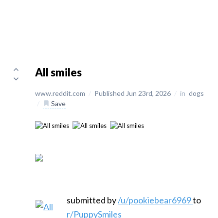
All smiles
www.reddit.com
/
Published Jun 23rd, 2026
/
in
dogs
/
Save
submitted by
/u/pookiebear6969
to
r/PuppySmiles