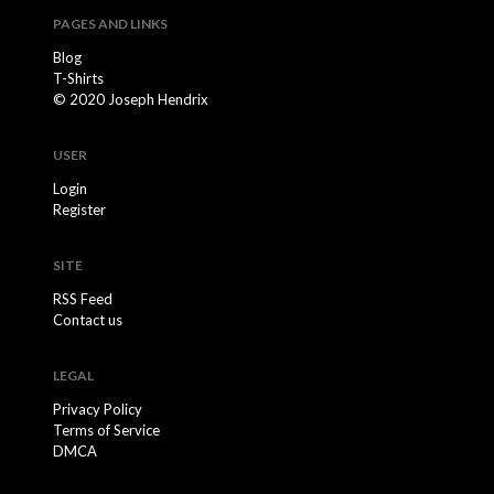
PAGES AND LINKS
Blog
T-Shirts
© 2020 Joseph Hendrix
USER
Login
Register
SITE
RSS Feed
Contact us
LEGAL
Privacy Policy
Terms of Service
DMCA