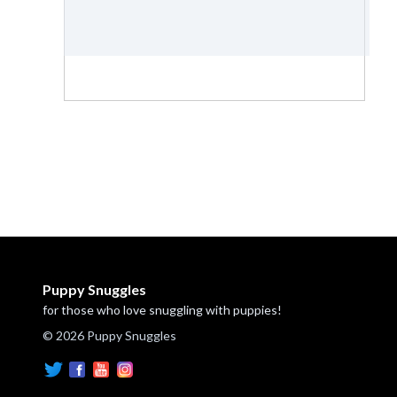
Puppy Snuggles
for those who love snuggling with puppies!
© 2026 Puppy Snuggles