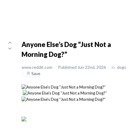
Anyone Else’s Dog “Just Not a
Morning Dog?”
www.reddit.com
/
Published Jun 22nd, 2026
/
in
dogs
/
Save