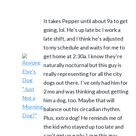
It takes Pepper until about 9a to get
going, lol. He’s up late bc I work a
late shift, and I think he’s adjusted
to my schedule and waits for me to
get home at 2:30a. I know they’re
naturally nocturnal but this guy is
really representing for all the city
dogs out there. I’ve only had him for
2 mo and was thinking about getting
him a dog, too. Maybe that will
balance out his circadian rhythm.
Plus, extra dog! He reminds me of
the kid who stayed up too late and
can’t get up early. Love this guy.