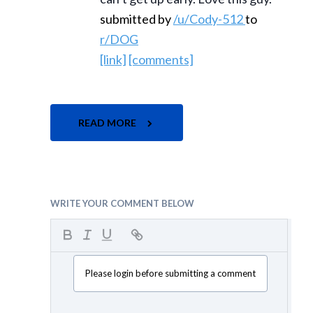
submitted by
/u/Cody-512
to
r/DOG
[link]
[comments]
READ MORE
WRITE YOUR COMMENT BELOW
Please login before submitting a comment