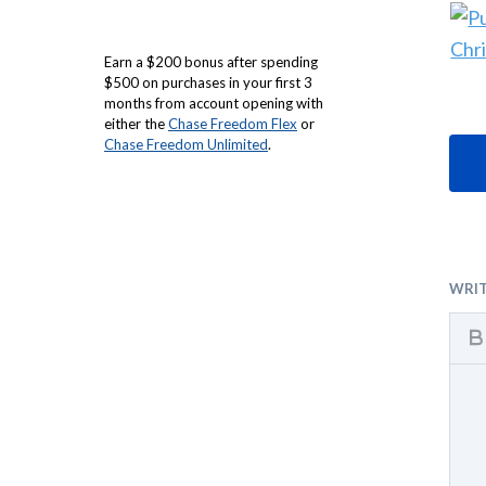
Earn a $200 bonus after spending
$500 on purchases in your first 3
months from account opening with
either the
Chase Freedom Flex
or
Chase Freedom Unlimited
.
WRI