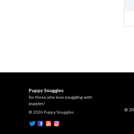
Puppy Snuggles
for those who love snuggling with
puppies!
© 20
© 2026 Puppy Snuggles