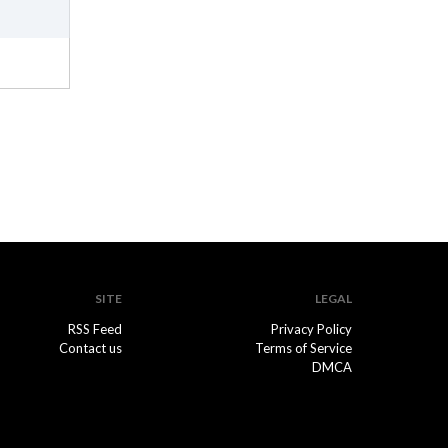
SITE
LEGAL
RSS Feed
Privacy Policy
Contact us
Terms of Service
DMCA