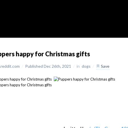
pers happy for Christmas gifts
reddit.com
/
Published Dec 26th, 2021
/
in
dogs
/
Save