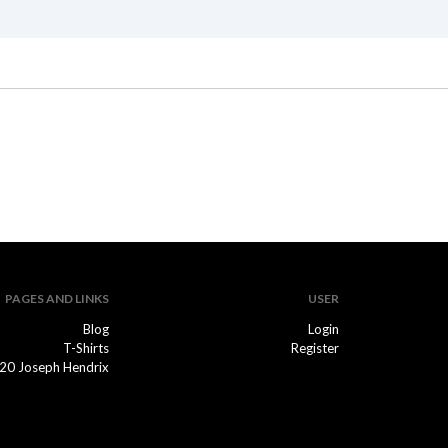
PAGES AND LINKS
USER
Blog
Login
T-Shirts
Register
20 Joseph Hendrix