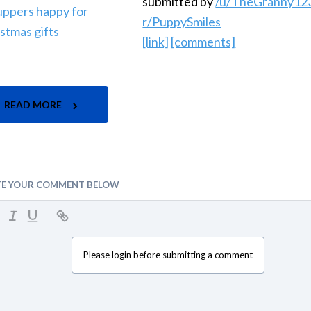
submitted by
/u/TheGranny12
r/PuppySmiles
[link]
[comments]
READ MORE
TE YOUR COMMENT BELOW
Please login before submitting a comment