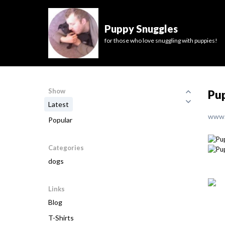
Puppy Snuggles
for those who love snuggling with puppies!
Show
Pup
Latest
www.
Popular
Categories
dogs
Links
Blog
T-Shirts