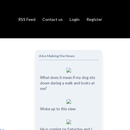
RSS Feed
Contact us
Login
Register
Also Making the News
What does it mean if my dog ​​sits
down during a walk and looks at
me?
Woke up to this view
He is coming on Saturday and I