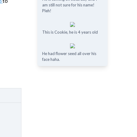
3
to
am still not sure for his name!
Pleh!
This is Cookie, he is 4 years old
He had flower seed all over his
face haha.