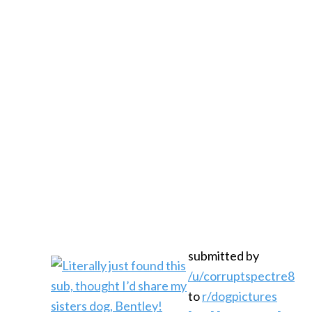
submitted by
/u/corruptspectre8
to
r/dogpictures