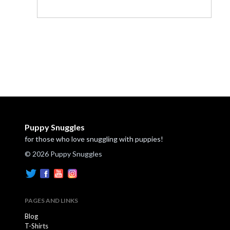
Puppy Snuggles
for those who love snuggling with puppies!
© 2026 Puppy Snuggles
PAGES AND LINKS
Blog
T-Shirts