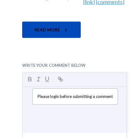
[link]
[comments]
READ MORE
WRITE YOUR COMMENT BELOW
Please login before submitting a comment