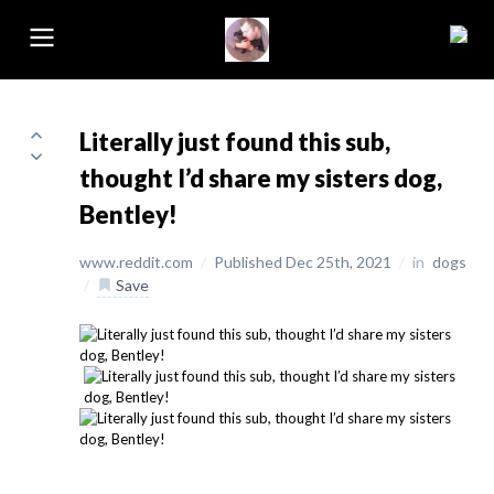
Literally just found this sub,
thought I’d share my sisters dog,
Bentley!
www.reddit.com
/
Published Dec 25th, 2021
/
in
dogs
/
Save