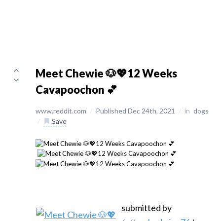
Meet Chewie 🐶💖12 Weeks
Cavapoochon 💕
www.reddit.com
/
Published Dec 24th, 2021
/
in
dogs
/
Save
submitted by