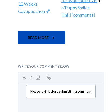
/u/twobadmice76
to
r/PuppySmiles
[link]
[comments]
READ MORE
WRITE YOUR COMMENT BELOW
Please login before submitting a comment