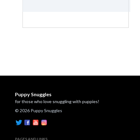
Puppy Snuggles
for those who love snuggling with puppies!
© 2026 Puppy Snuggles
PAGES AND LINKS