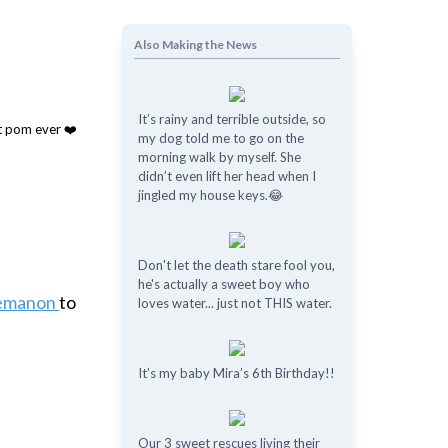
Also Making the News
It’s rainy and terrible outside, so
my dog told me to go on the
morning walk by myself. She
didn’t even lift her head when I
jingled my house keys.😂
Don't let the death stare fool you,
he's actually a sweet boy who
nemanon
to
loves water... just not THIS water.
It’s my baby Mira’s 6th Birthday!!
Our 3 sweet rescues living their