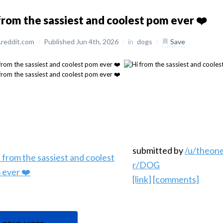
from the sassiest and coolest pom ever ❤️
reddit.com
/
Published Jun 4th, 2026
/
in
dogs
/
Save
submitted by
/u/theo
r/DOG
[link]
[comments]