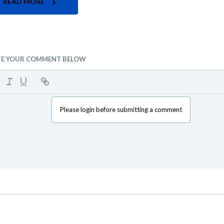
READ MORE
TE YOUR COMMENT BELOW
Please login before submitting a comment