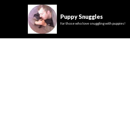
Puppy Snuggles
for those who love snuggling with puppies!