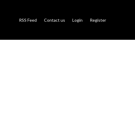
RSS Feed
Contact us
Login
Register