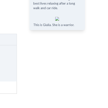
best lives relaxing after a long
walk and car ride.
This is Giulia. She is a warrior.