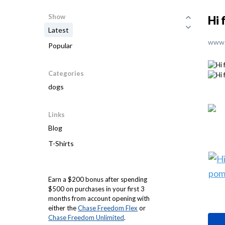
Show
Hi 
Latest
www.
Popular
Categories
dogs
Links
Blog
T-Shirts
Earn a $200 bonus after spending
$500 on purchases in your first 3
months from account opening with
either the
Chase Freedom Flex
or
Chase Freedom Unlimited
.