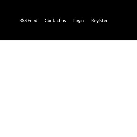
RSS Feed
Contact us
Login
Register