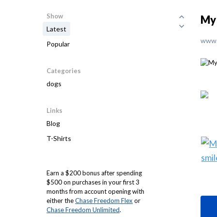
Show
My 
Latest
www.
Popular
Categories
dogs
Links
Blog
T-Shirts
Earn a $200 bonus after spending
$500 on purchases in your first 3
months from account opening with
either the
Chase Freedom Flex
or
Chase Freedom Unlimited
.