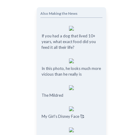
Also Making the News
If you had a dog that lived 10+
years, what exact food did you
feed it all their life?
In this photo, he looks much more
vicious than he really is
The Mildred
My Girl's Disney Face 🥰