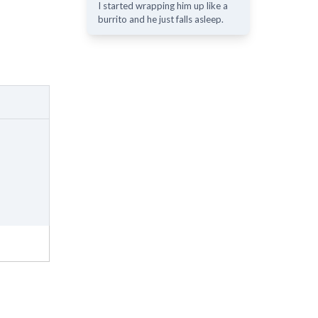
I started wrapping him up like a
burrito and he just falls asleep.