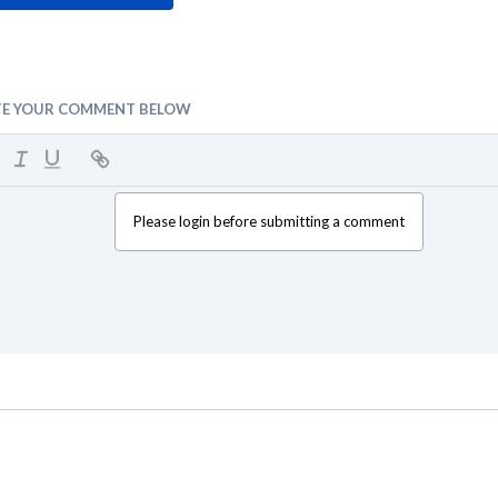
TE YOUR COMMENT BELOW
Please login before submitting a comment