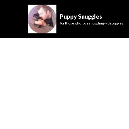
Puppy Snuggles
for those who love snuggling with puppies!