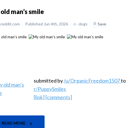
old man’s smile
reddit.com
/
Published Jun 4th, 2026
/
in
dogs
/
Save
submitted by
/u/OrganicFreedom1507
to
r/PuppySmiles
[link]
[comments]
READ MORE