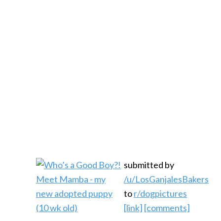
submitted by
/u/LosGanjalesBakers
to
r/dogpictures
[link]
[comments]