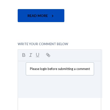
READ MORE
WRITE YOUR COMMENT BELOW
Please login before submitting a comment