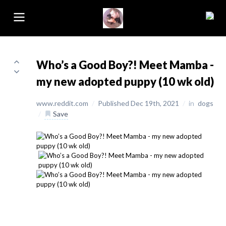
Who’s a Good Boy?! Meet Mamba -
my new adopted puppy (10 wk old)
www.reddit.com
/
Published Dec 19th, 2021
/
in
dogs
/
Save