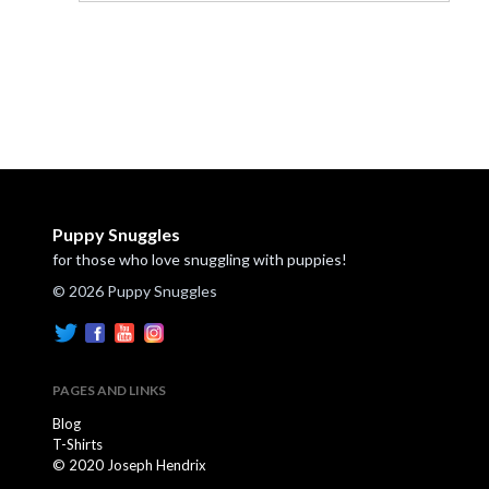
Puppy Snuggles
for those who love snuggling with puppies!
© 2026 Puppy Snuggles
PAGES AND LINKS
Blog
T-Shirts
© 2020 Joseph Hendrix