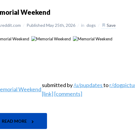
morial Weekend
reddit.com
/
Published May 25th, 2026
/
in
dogs
/
Save
submitted by
/u/pupdates
to
r/dogpictu
[link]
[comments]
READ MORE