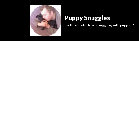
Puppy Snuggles
for those who love snuggling with puppies!