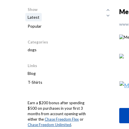
Show
Me
Latest
www.
Popular
Categories
dogs
Links
Blog
T-Shirts
Earn a $200 bonus after spending
$500 on purchases in your first 3
months from account opening with
either the
Chase Freedom Flex
or
Chase Freedom Unlimited
.