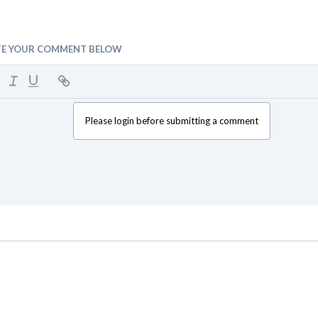
TE YOUR COMMENT BELOW
Please login before submitting a comment