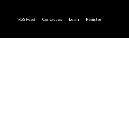
RSS Feed
Contact us
Login
Register