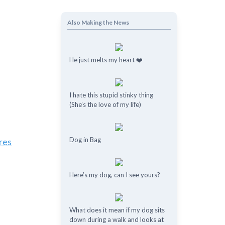
Also Making the News
He just melts my heart ❤️
I hate this stupid stinky thing
(She’s the love of my life)
Dog in Bag
res
Here’s my dog, can I see yours?
What does it mean if my dog ​​sits
down during a walk and looks at