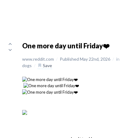
One more day until Friday❤️
www.reddit.com
/
Published May 22nd, 2026
/
in
dogs
/
Save