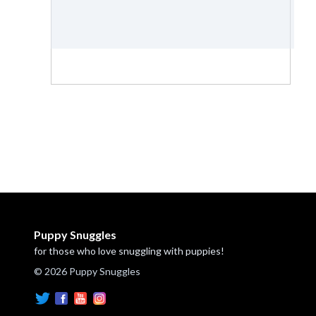
Puppy Snuggles
for those who love snuggling with puppies!
© 2026 Puppy Snuggles