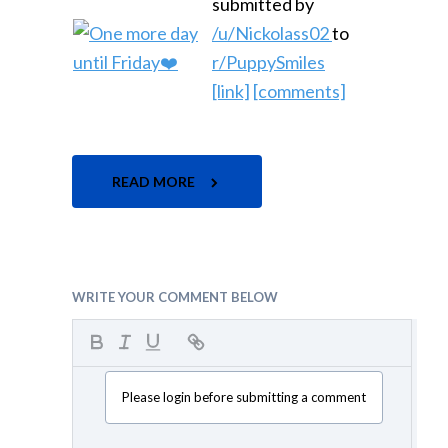
submitted by
/u/Nickolass02
to
r/PuppySmiles
[link]
[comments]
READ MORE
WRITE YOUR COMMENT BELOW
Please login before submitting a comment