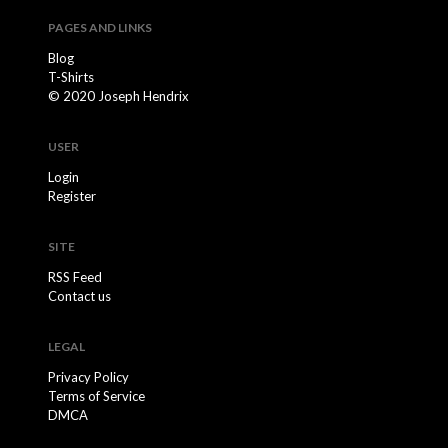
PAGES AND LINKS
Blog
T-Shirts
© 2020 Joseph Hendrix
USER
Login
Register
SITE
RSS Feed
Contact us
LEGAL
Privacy Policy
Terms of Service
DMCA