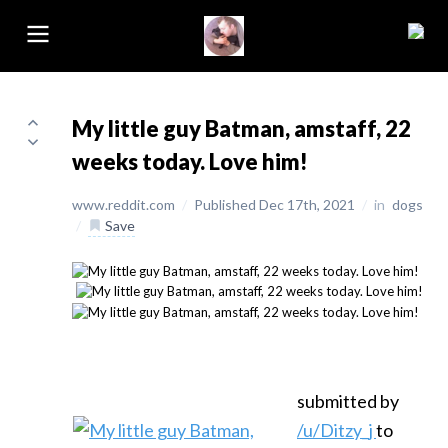
My little guy Batman, amstaff, 22
weeks today. Love him!
www.reddit.com
/
Published Dec 17th, 2021
/
in
dogs
/
Save
submitted by
/u/Ditzy_j
to