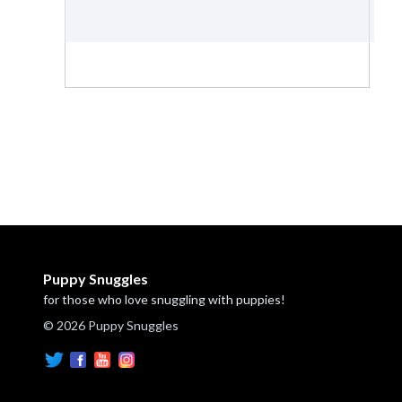
Puppy Snuggles
for those who love snuggling with puppies!
© 2026 Puppy Snuggles