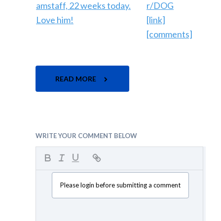
r/DOG
[link]
[comments]
READ MORE
WRITE YOUR COMMENT BELOW
Please login before submitting a comment