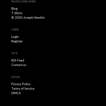
PAGES AND LINKS
Blog
T-Shirts
© 2020 Joseph Hendrix
USER
Login
Register
SITE
RSS Feed
Contact us
LEGAL
Privacy Policy
Terms of Service
DMCA