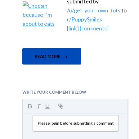
submitted by
/u/get_your_own_tots
to
r/PuppySmiles
[link]
[comments]
READ MORE
WRITE YOUR COMMENT BELOW
Please login before submitting a comment