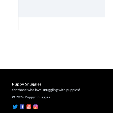
Puppy Snuggles
for those who love snuggling with puppies!
© 2026 Puppy Snuggles