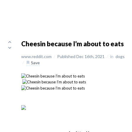
Cheesin because I’m about to eats
www.reddit.com
/
Published Dec 16th, 2021
/
in
dogs
/
Save