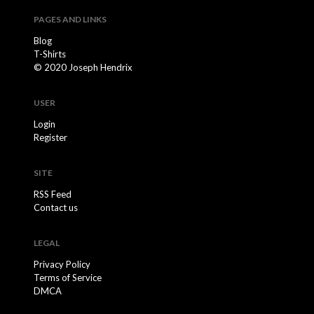
PAGES AND LINKS
Blog
T-Shirts
© 2020 Joseph Hendrix
USER
Login
Register
SITE
RSS Feed
Contact us
LEGAL
Privacy Policy
Terms of Service
DMCA