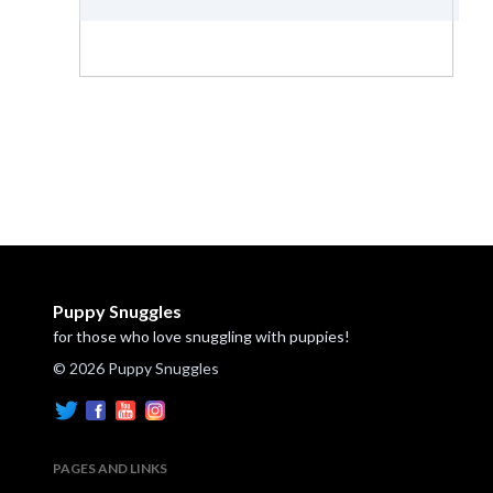
Puppy Snuggles
for those who love snuggling with puppies!
© 2026 Puppy Snuggles
PAGES AND LINKS