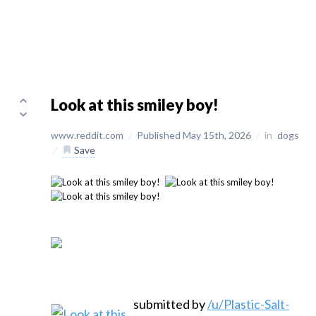
Look at this smiley boy!
www.reddit.com
/
Published May 15th, 2026
/
in
dogs
/
Save
submitted by
/u/Plastic-Salt-