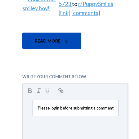
5723
to
r/PuppySmiles
[link]
[comments]
READ MORE
WRITE YOUR COMMENT BELOW
Please login before submitting a comment