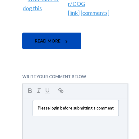
r/DOG
[link]
[comments]
READ MORE
WRITE YOUR COMMENT BELOW
Please login before submitting a comment