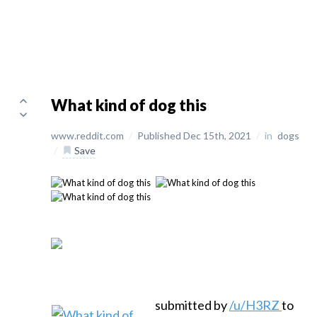
What kind of dog this
www.reddit.com
/
Published Dec 15th, 2021
/
in
dogs
/
Save
submitted by
/u/H3RZ
to