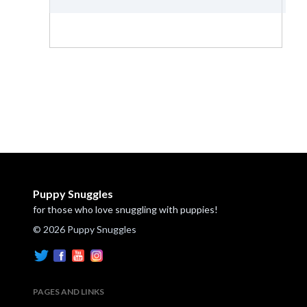
Puppy Snuggles
for those who love snuggling with puppies!
© 2026 Puppy Snuggles
PAGES AND LINKS