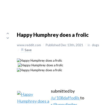
Happy Humphrey does a frolic
www.reddit.com
/
Published Dec 13th, 2021
/
in
dogs
/
Save
submitted by
/u/108daffodils
to
r/PuppySmiles