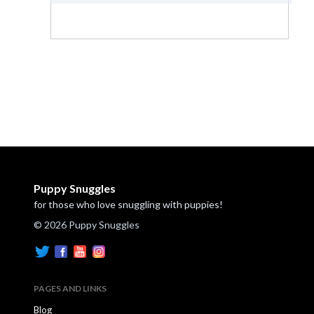
Puppy Snuggles
for those who love snuggling with puppies!
© 2026 Puppy Snuggles
PAGES AND LINKS
Blog