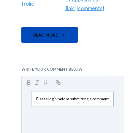
[link]
[comments]
READ MORE
WRITE YOUR COMMENT BELOW
Please login before submitting a comment