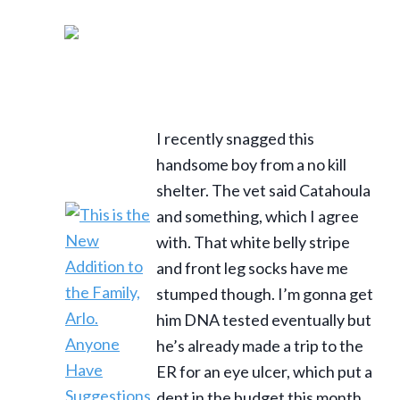
I recently snagged this
handsome boy from a no kill
shelter. The vet said Catahoula
and something, which I agree
with. That white belly stripe
and front leg socks have me
stumped though. I’m gonna get
him DNA tested eventually but
he’s already made a trip to the
ER for an eye ulcer, which put a
dent in the budget this month.