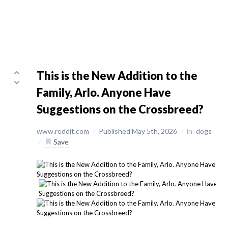
This is the New Addition to the
Family, Arlo. Anyone Have
Suggestions on the Crossbreed?
www.reddit.com
/
Published May 5th, 2026
/
in
dogs
/
Save