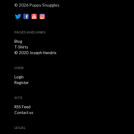
© 2026 Puppy Snuggles
PAGES AND LINKS
Blog
T-Shirts
© 2020 Joseph Hendrix
USER
Login
Register
SITE
RSS Feed
Contact us
LEGAL