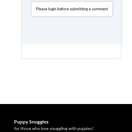
Please login before submitting a comment
Puppy Snuggles
for those who love snuggling with puppies!