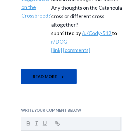
Any thoughts on the Catahoula
cross or different cross
altogether?
submitted by
/u/Cody-512
to
r/DOG
[link]
[comments]
READ MORE
WRITE YOUR COMMENT BELOW