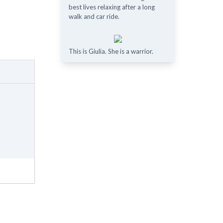
best lives relaxing after a long
walk and car ride.
This is Giulia. She is a warrior.