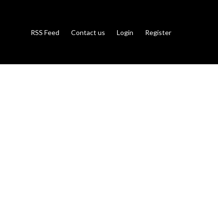
RSS Feed
Contact us
Login
Register