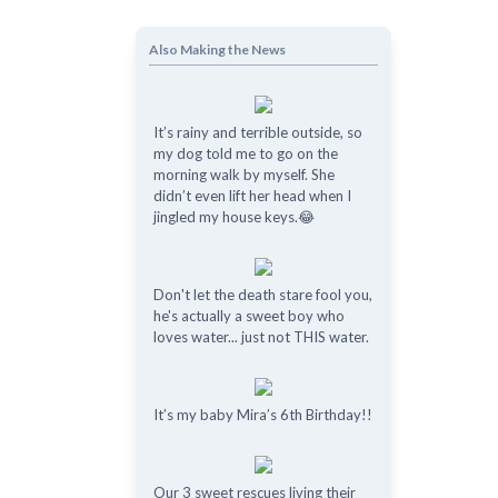
Also Making the News
It’s rainy and terrible outside, so
my dog told me to go on the
morning walk by myself. She
didn’t even lift her head when I
jingled my house keys.😂
Don't let the death stare fool you,
he's actually a sweet boy who
loves water... just not THIS water.
It’s my baby Mira’s 6th Birthday!!
Our 3 sweet rescues living their