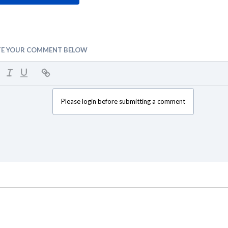
TE YOUR COMMENT BELOW
Please login before submitting a comment