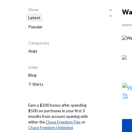
Show
Wak
Latest
www.
Popular
Categories
dogs
Links
Blog
T-Shirts
Earn a $200 bonus after spending
$500 on purchases in your first 3
months from account opening with
either the
Chase Freedom Flex
or
Chase Freedom Unlimited
.