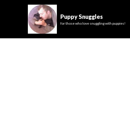
Puppy Snuggles
for those who love snuggling with puppies!