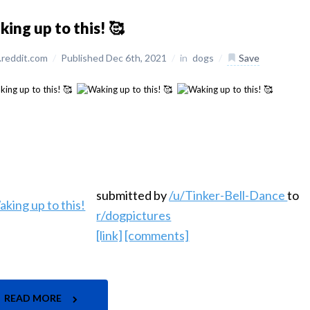
ing up to this! 🥰
reddit.com
/
Published Dec 6th, 2021
/
in
dogs
/
Save
submitted by
/u/Tinker-Bell-Dance
to
r/dogpictures
[link]
[comments]
READ MORE