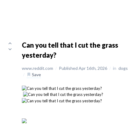
Can you tell that I cut the grass
yesterday?
www.reddit.com
/
Published Apr 16th, 2026
/
in
dogs
/
Save