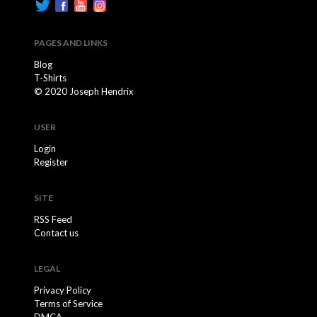
PAGES AND LINKS
Blog
T-Shirts
© 2020 Joseph Hendrix
USER
Login
Register
SITE
RSS Feed
Contact us
LEGAL
Privacy Policy
Terms of Service
DMCA