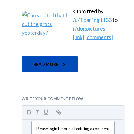
submitted by
/u/Tbarling1133
to
r/dogpictures
[link]
[comments]
READ MORE
WRITE YOUR COMMENT BELOW
Please login before submitting a comment