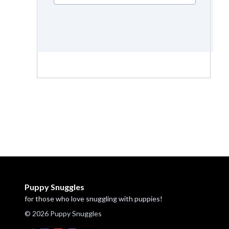
Puppy Snuggles
for those who love snuggling with puppies!
© 2026 Puppy Snuggles