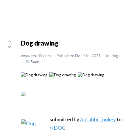
Dog drawing
www.reddit.com
/
Published Dec 4th, 2021
/
in
dogs
/
Save
submitted by
/u/rabbitfunkey
to
r/DOG