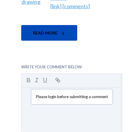
[link]
[comments]
READ MORE
WRITE YOUR COMMENT BELOW
Please login before submitting a comment