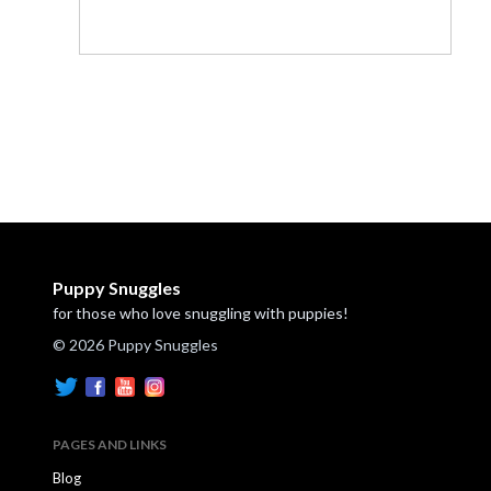
Puppy Snuggles
for those who love snuggling with puppies!
© 2026 Puppy Snuggles
PAGES AND LINKS
Blog