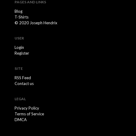
PAGES AND LINKS
Blog
T-Shirts
© 2020 Joseph Hendrix
USER
Login
Register
SITE
RSS Feed
Contact us
LEGAL
Privacy Policy
Terms of Service
DMCA