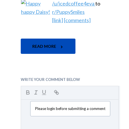
/u/icedcoffee4eva
to
r/PuppySmiles
[link]
[comments]
READ MORE
WRITE YOUR COMMENT BELOW
Please login before submitting a comment