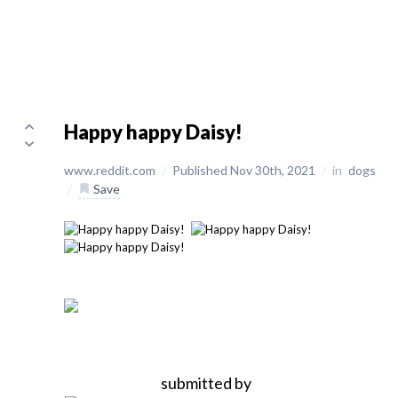
Happy happy Daisy!
www.reddit.com
/
Published Nov 30th, 2021
/
in
dogs
/
Save
submitted by