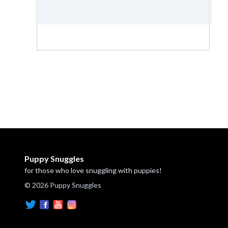
Puppy Snuggles
for those who love snuggling with puppies!
© 2026 Puppy Snuggles